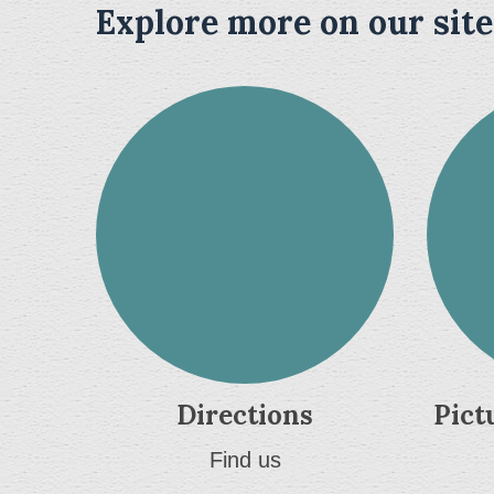
Explore more on our site
Directions
Pict
Find us