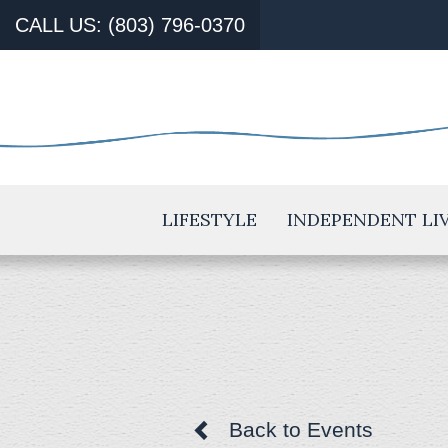
CALL US: (803) 796-0370
LIFESTYLE
INDEPENDENT LI
Back to Events