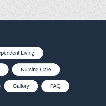
ependent Living
Nursing Care
Gallery
FAQ