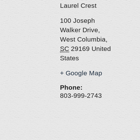
Laurel Crest
100 Joseph
Walker Drive
,
West Columbia
,
SC
29169
United
States
+ Google Map
Phone:
803-999-2743