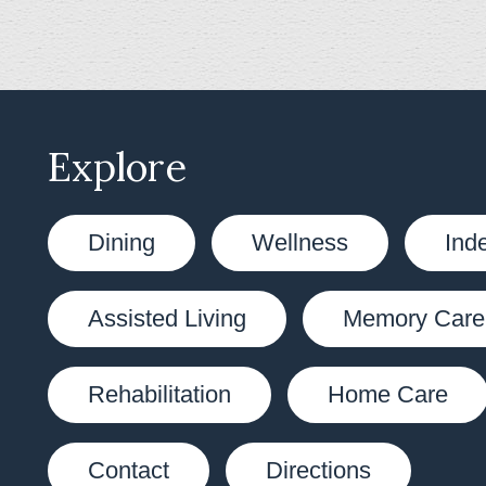
Explore
Dining
Wellness
Ind
Assisted Living
Memory Care
Rehabilitation
Home Care
Contact
Directions