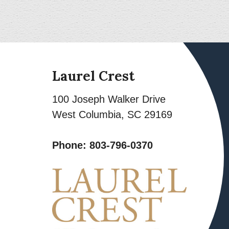
Laurel Crest
100 Joseph Walker Drive
West Columbia
,
SC
29169
Phone:
803-796-0370