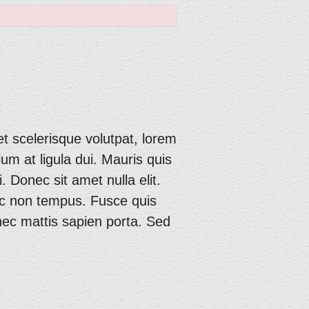
et scelerisque volutpat, lorem
lum at ligula dui. Mauris quis
. Donec sit amet nulla elit.
unc non tempus. Fusce quis
 nec mattis sapien porta. Sed