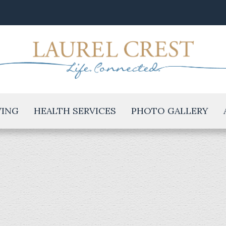
VING
HEALTH SERVICES
PHOTO GALLERY