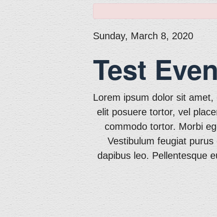
Sunday, March 8, 2020
Test Even
Lorem ipsum dolor sit amet, c
elit posuere tortor, vel plac
commodo tortor. Morbi eget 
Vestibulum feugiat purus 
dapibus leo. Pellentesque eu