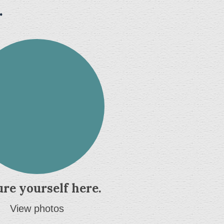
.
ure yourself here.
View photos