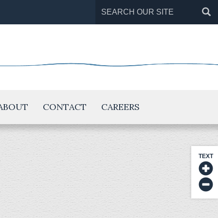
Search
for:
ABOUT
CONTACT
CAREERS
TEXT