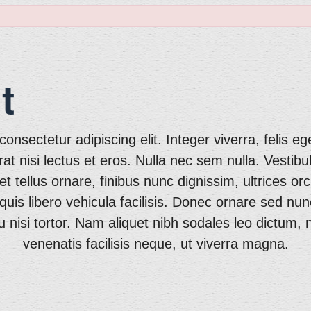
t
onsectetur adipiscing elit. Integer viverra, felis eg
erat nisi lectus et eros. Nulla nec sem nulla. Vestibu
tellus ornare, finibus nunc dignissim, ultrices orci
quis libero vehicula facilisis. Donec ornare sed n
 nisi tortor. Nam aliquet nibh sodales leo dictum,
venenatis facilisis neque, ut viverra magna.