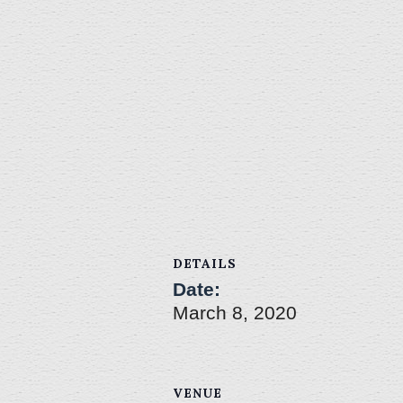
DETAILS
Date:
March 8, 2020
VENUE