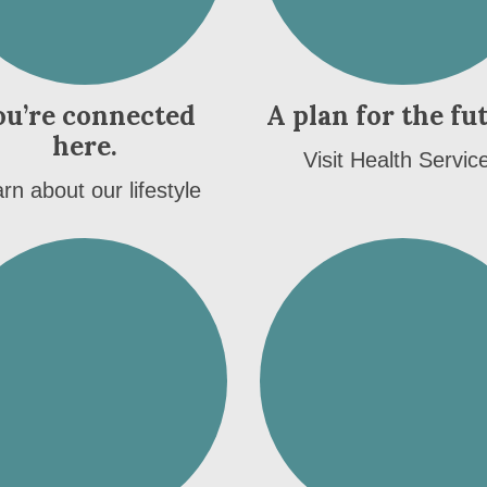
ou’re connected
A plan for the fu
here.
Visit Health Servic
rn about our lifestyle