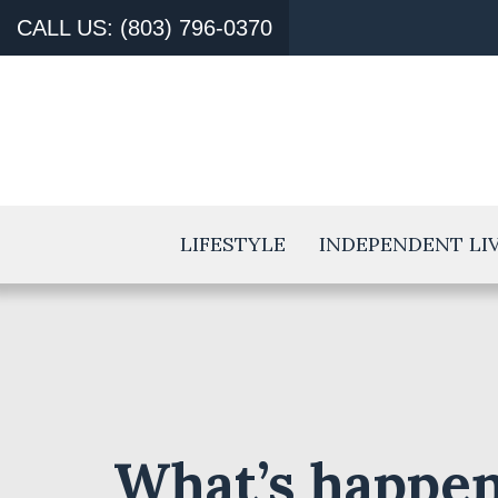
CALL US: (803) 796-0370
LIFESTYLE
INDEPENDENT LI
What’s happen