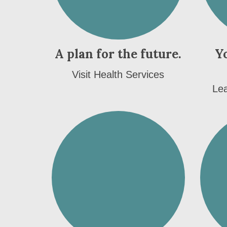
A plan for the future.
Y
Visit Health Services
Lea