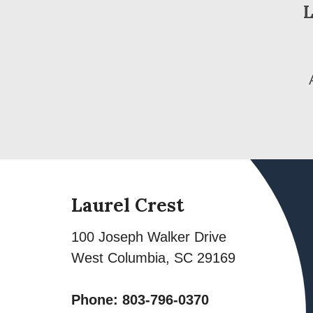
L
Laurel Crest
100 Joseph Walker Drive
West Columbia
,
SC
29169
Phone:
803-796-0370