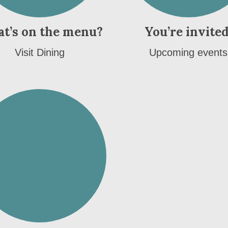
t’s on the menu?
You’re invited
Visit Dining
Upcoming events