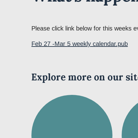
Please click link below for this weeks e
Feb 27 -Mar 5 weekly calendar.pub
Explore more on our sit