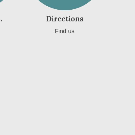
.
Directions
Find us