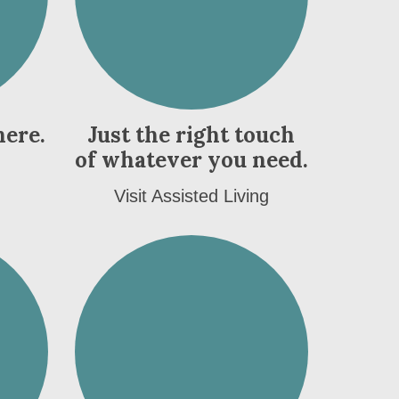
here.
Just the right touch
of whatever you need.
Visit Assisted Living