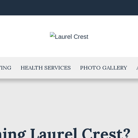
VING
HEALTH SERVICES
PHOTO GALLERY
ing Laurel Crest?