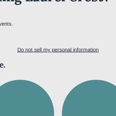
vents.
Do not sell my personal information
e.