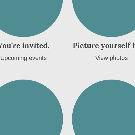
You’re invited.
Picture yourself 
Upcoming events
View photos