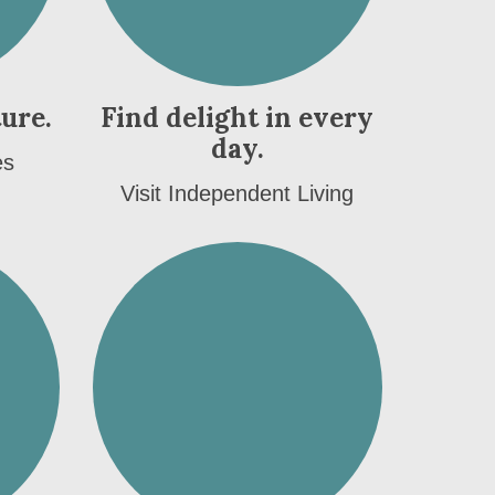
ture.
Find delight in every
day.
es
Visit Independent Living