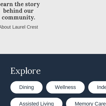
earn the story
behind our
community.
About Laurel Crest
Explore
Dining
Wellness
Ind
Assisted Living
Memory Care