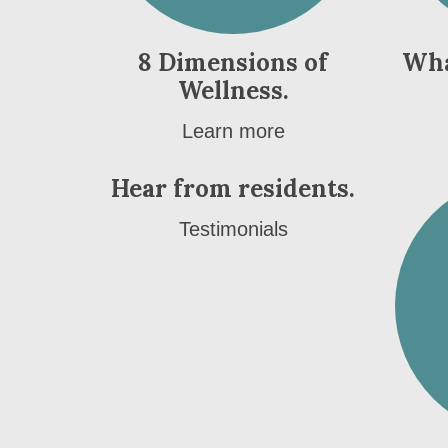
8 Dimensions of
Wha
Wellness.
Learn more
Hear from residents.
Testimonials