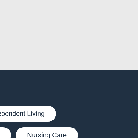
ependent Living
Nursing Care