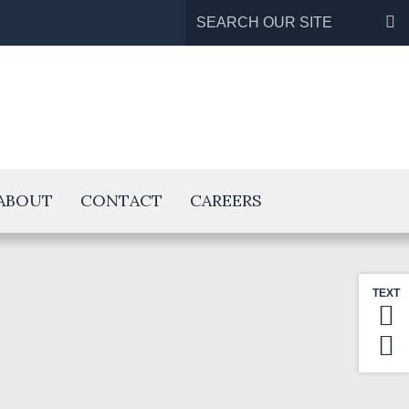
Search
for:
ABOUT
CONTACT
CAREERS
TEXT