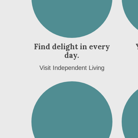
Find delight in every
day.
Visit Independent Living